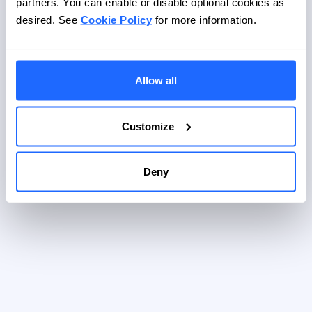
partners. You can enable or disable optional cookies as
Password
desired. See
Cookie Policy
for more information.
Log in
Password forgotten?
Allow all
Customize
Deny