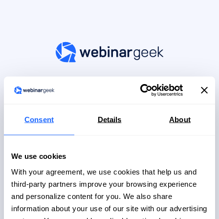
Log in to your account
Don't have an account?
Register here
Consent
Details
About
Continue with Google
We use cookies
Continue with Microsoft
With your agreement, we use cookies that help us and
OR
third-party partners improve your browsing experience
and personalize content for you. We also share
Email
information about your use of our site with our advertising