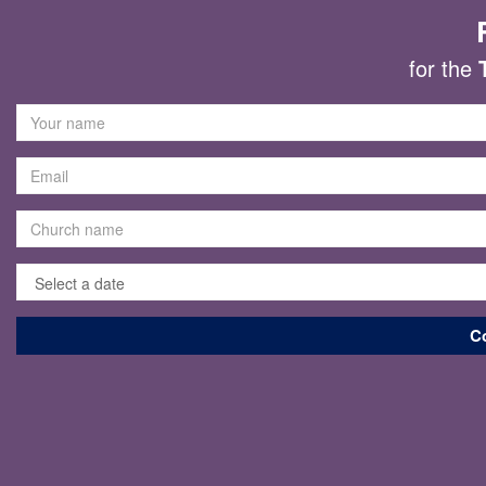
for the
C