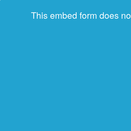
This embed form does no